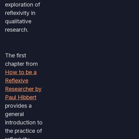
exploration of
reflexivity in
qualitative
research.
The first
chapter from
How to be a
Reflexive
Researcher by
Paul Hibbert
provides a
general
introduction to
the practice of