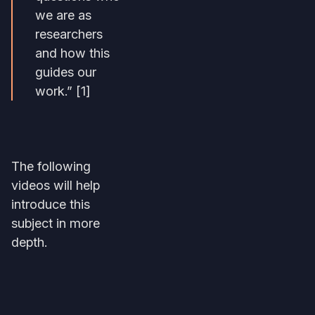
we are as
researchers
and how this
guides our
work.” [1]
The following
videos will help
introduce this
subject in more
depth.