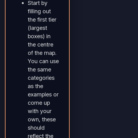
Start by
filling out
the first tier
(largest
boxes) in
the centre
of the map.
You can use
the same
categories
as the
examples or
come up
with your
own, these
should
reflect the