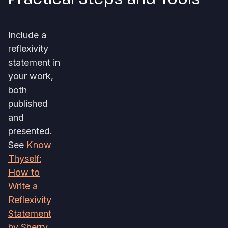
Include a
reflexivity
statement in
your work,
both
published
and
presented.
See
Know
Thyself:
How to
Write a
Reflexivity
Statement
by Sherry