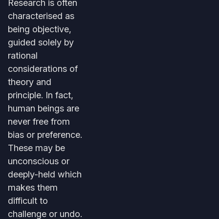
Research is often
characterised as
being objective,
guided solely by
rational
considerations of
theory and
principle. In fact,
human beings are
never free from
bias or preference.
These may be
unconscious or
deeply-held which
makes them
difficult to
challenge or undo.