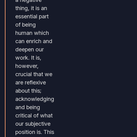
thing, it is an
essential part
of being
human which
can enrich and
deepen our
work. It is,
however,
crucial that we
are reflexive
about this;
acknowledging
and being
critical of what
our subjective
position is. This