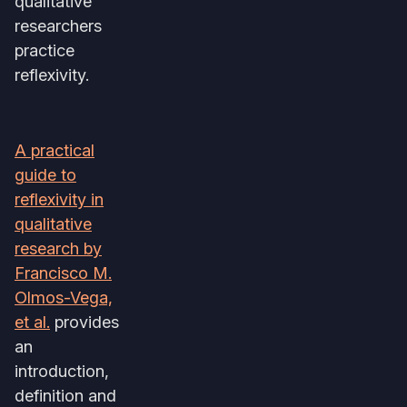
qualitative
researchers
practice
reflexivity.
A practical
guide to
reflexivity in
qualitative
research by
Francisco M.
Olmos-Vega,
et al.
provides
an
introduction,
definition and