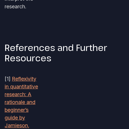
research.
References and Further
Resources
[1]
Reflexivity
in quantitative
research: A
rationale and
beginner’s
guide by
Jamieson,