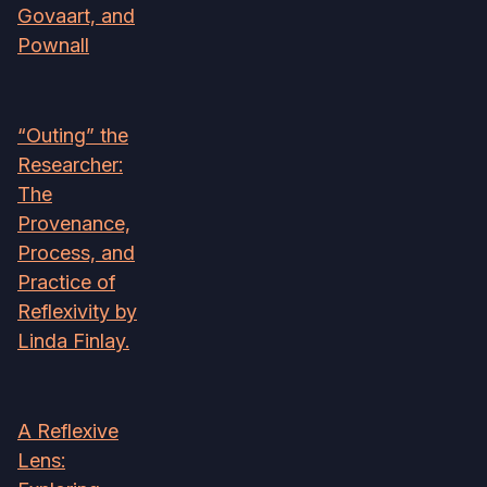
Govaart, and
Pownall
“Outing” the
Researcher:
The
Provenance,
Process, and
Practice of
Reflexivity by
Linda Finlay.
A Reflexive
Lens: