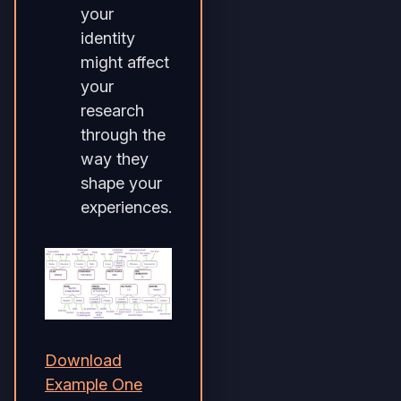
your
identity
might affect
your
research
through the
way they
shape your
experiences.
Download
Example One