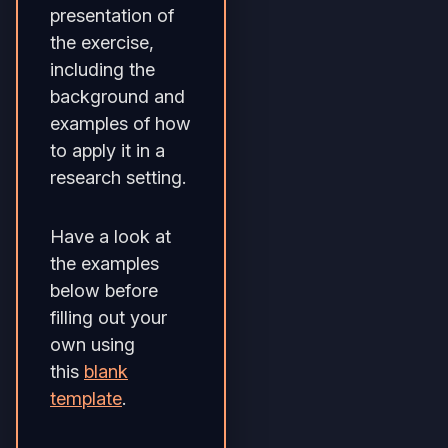
presentation of
the exercise,
including the
background and
examples of how
to apply it in a
research setting.
Have a look at
the examples
below before
filling out your
own using
this
blank
template
.