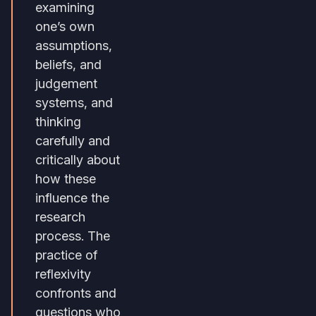
examining
one’s own
assumptions,
beliefs, and
judgement
systems, and
thinking
carefully and
critically about
how these
influence the
research
process. The
practice of
reflexivity
confronts and
questions who