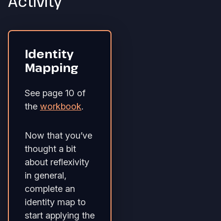
Activity
Identity
Mapping
See page 10 of
the
workbook
.
Now that you’ve
thought a bit
about reflexivity
in general,
complete an
identity map to
start applying the