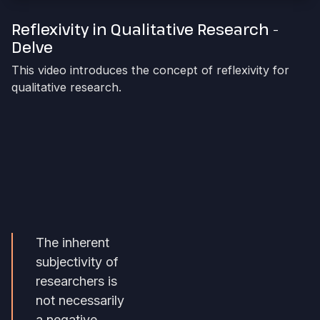
Reflexivity in Qualitative Research -
Delve
This video introduces the concept of reflexivity for
qualitative research.
The inherent
subjectivity of
researchers is
not necessarily
a negative