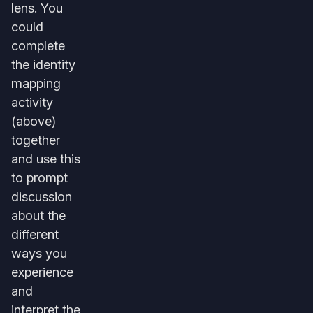
lens. You
could
complete
the identity
mapping
activity
(above)
together
and use this
to prompt
discussion
about the
different
ways you
experience
and
interpret the