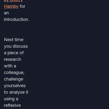
Hamby
for
an
introduction.
Next time
you discuss
a piece of
research
with a
colleague,
challenge
yourselves
to analyse it
using a
reflexive