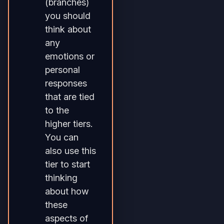
(branches)
you should
think about
any
emotions or
personal
responses
that are tied
to the
higher tiers.
You can
also use this
tier to start
thinking
about how
these
aspects of