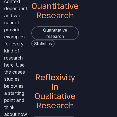
context
Quantitative
dependent
Research
and we
cannot
provide
Quantitative
examples
research
for every
Statistics
kind of
research
here. Use
the cases
Reflexivity
studies
in
below as
a starting
Qualitative
point and
Research
think
about how