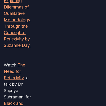
Exploring
Dilemmas of
Qualitative
Methodology
Through the
Concept of
Reflexivity by
Suzanne Day.
Watch
The
Need for
Reflexivity
, a
talk by Dr
Supriya
Subramani for
Black and