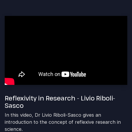
Reflexivity in Research - Livio Riboli-
Sasco
In this video, Dr Livio Riboli-Sasco gives an
introduction to the concept of reflexive research in
science.