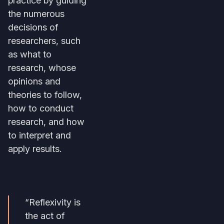
the numerous
decisions of
researchers, such
as what to
research, whose
opinions and
theories to follow,
how to conduct
research, and how
to interpret and
apply results.
“Reflexivity is
the act of