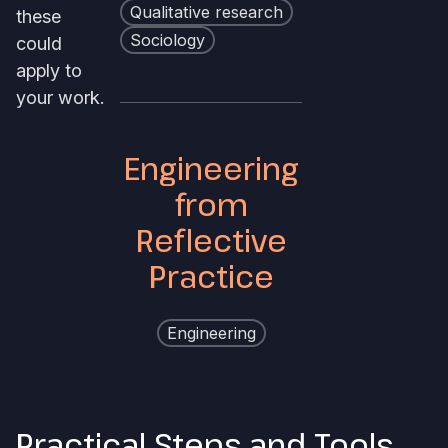
Qualitative research
these
Sociology
could
apply to
your work.
Engineering
from
Reflective
Practice
Engineering
Practical Steps and Tools