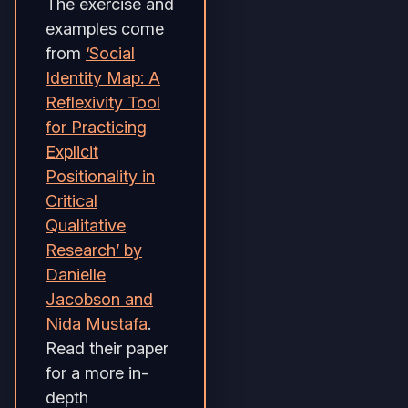
The exercise and
examples come
from
‘Social
Identity Map: A
Reflexivity Tool
for Practicing
Explicit
Positionality in
Critical
Qualitative
Research’ by
Danielle
Jacobson and
Nida Mustafa
.
Read their paper
for a more in-
depth