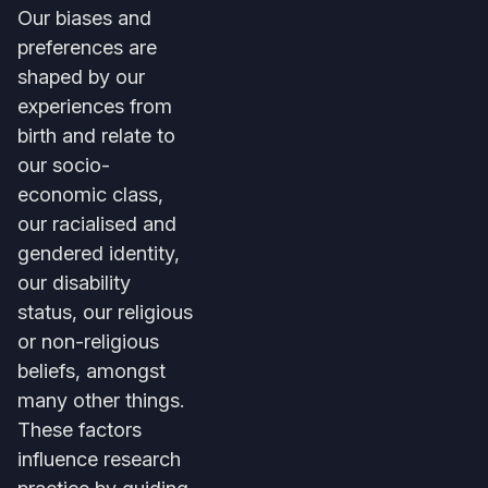
Our biases and
preferences are
shaped by our
experiences from
birth and relate to
our socio-
economic class,
our racialised and
gendered identity,
our disability
status, our religious
or non-religious
beliefs, amongst
many other things.
These factors
influence research
practice by guiding