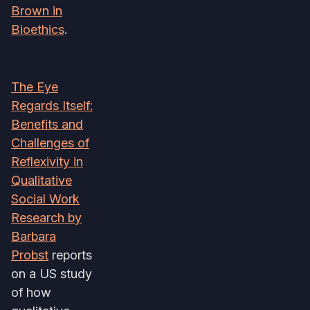
Brown in
Bioethics
.
The Eye
Regards Itself:
Benefits and
Challenges of
Reflexivity in
Qualitative
Social Work
Research by
Barbara
Probst
reports
on a US study
of how