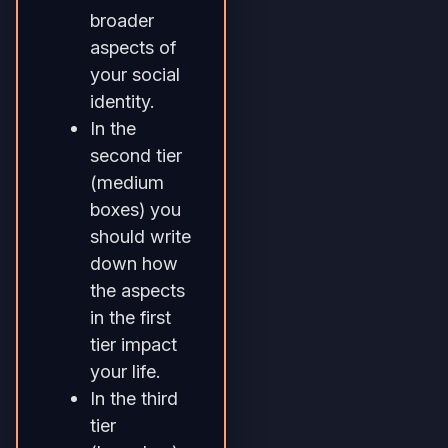
broader
aspects of
your social
identity.
In the
second tier
(medium
boxes) you
should write
down how
the aspects
in the first
tier impact
your life.
In the third
tier