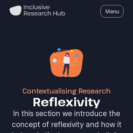
Menu
Contextualising Research
Reflexivity
In this section we introduce the
concept of reflexivity and how it