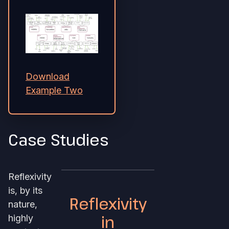
Download
Example Two
Case Studies
Reflexivity
is, by its
Reflexivity
nature,
in
highly