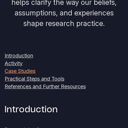
helps clarify the way our beliefs,
assumptions, and experiences
shape research practice.
Introduction
Activity
Case Studies
Practical Steps and Tools
References and Further Resources
Introduction