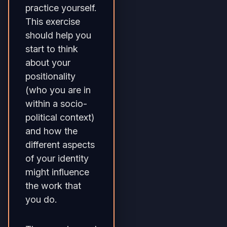
practice yourself.
This exercise
should help you
start to think
about your
positionality
(who you are in
within a socio-
political context)
and how the
different aspects
of your identity
might influence
the work that
you do.