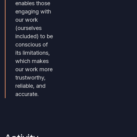
enables those
engaging with
our work
(ourselves
included) to be
conscious of
its limitations,
which makes
our work more
trustworthy,
reliable, and
accurate.