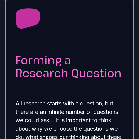
Forming a
Research Question
All research starts with a question, but
there are an infinite number of questions
we could ask… It is important to think
about why we choose the questions we
do, what shapes our thinking about these