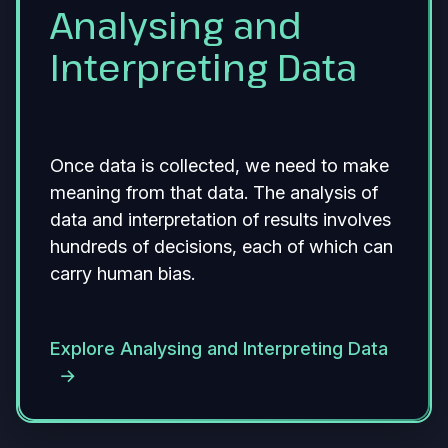
Analysing and
Interpreting Data
Once data is collected, we need to make
meaning from that data. The analysis of
data and interpretation of results involves
hundreds of decisions, each of which can
carry human bias.
Explore Analysing and Interpreting Data