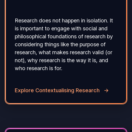
Research does not happen in isolation. It
is important to engage with social and
philosophical foundations of research by
considering things like the purpose of
research, what makes research valid (or
not), why research is the way it is, and
who research is for.
Explore Contextualising Research