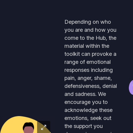
Depending on who
you are and how you
come to the Hub, the
material within the
toolkit can provoke a
range of emotional
responses including
pain, anger, shame,
defensiveness, denial
and sadness. We
encourage you to
acknowledge these
emotions, seek out
the support you