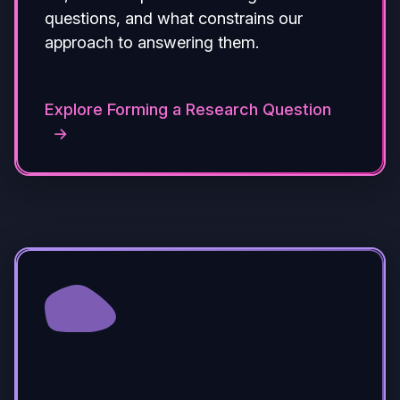
questions, and what constrains our
approach to answering them.
Explore Forming a Research Question