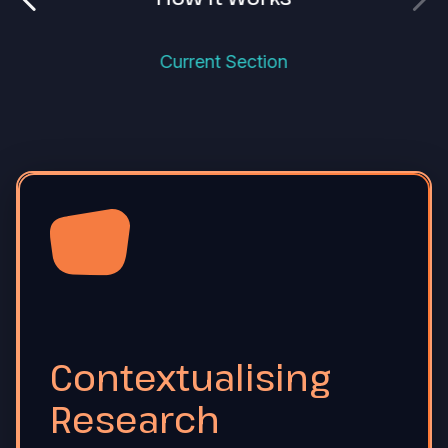
Current Section
Contextualising
Research