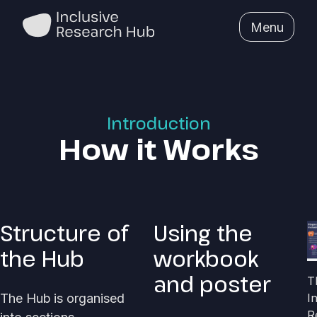
Menu
Introduction
How it Works
Structure of
Using the
the Hub
workbook
and poster
T
The Hub is organised
I
R