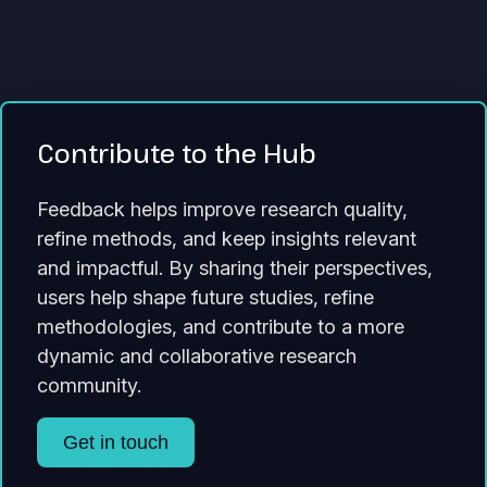
Contribute to the Hub
Feedback helps improve research quality,
refine methods, and keep insights relevant
and impactful. By sharing their perspectives,
users help shape future studies, refine
methodologies, and contribute to a more
dynamic and collaborative research
community.
Get in touch