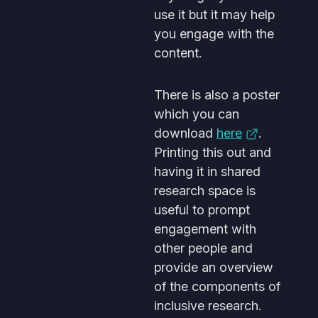
use it but it may help
you engage with the
content.
There is also a poster
which you can
download
here
.
Printing this out and
having it in shared
research space is
useful to prompt
engagement with
other people and
provide an overview
of the components of
inclusive research.