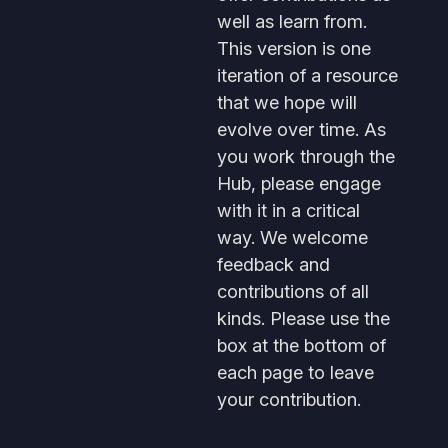
well as learn from.
This version is one
iteration of a resource
that we hope will
evolve over time. As
you work through the
Hub, please engage
with it in a critical
way. We welcome
feedback and
contributions of all
kinds. Please use the
box at the bottom of
each page to leave
your contribution.