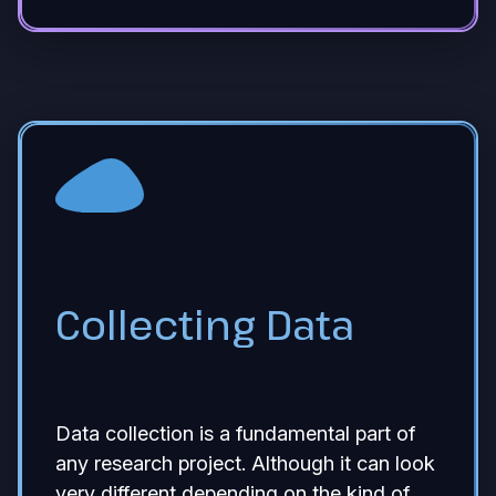
Collecting Data
Data collection is a fundamental part of
any research project. Although it can look
very different depending on the kind of