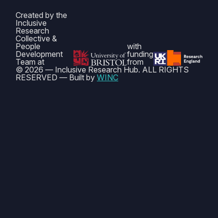
Created by the
Inclusive
Research
Collective &
People
with
Development
funding
Team at
from
© 2026 — Inclusive Research Hub. ALL RIGHTS
RESERVED — Built by
WINC