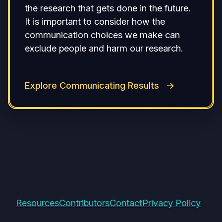
the research that gets done in the future.
It is important to consider how the
communication choices we make can
exclude people and harm our research.
Explore Communicating Results
Resources
Contributors
Contact
Privacy Policy