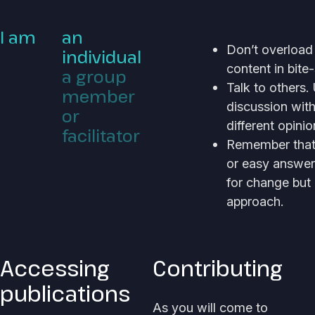
I am
an
Don’t overload
individual
content in bite-
a group
Talk to others
member
discussion wit
or
different opini
facilitator
Remember that t
or easy answer
for change but
approach.
Accessing
Contributing
publications
As you will come to