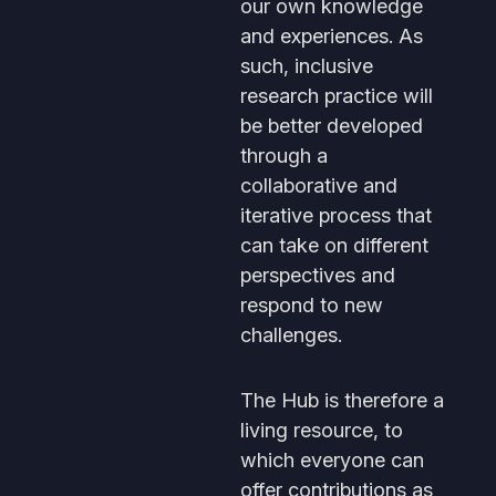
our own knowledge
and experiences. As
such, inclusive
research practice will
be better developed
through a
collaborative and
iterative process that
can take on different
perspectives and
respond to new
challenges.
The Hub is therefore a
living resource, to
which everyone can
offer contributions as