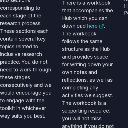
into sections
There is a workbook
H
corresponding to
that accompanies the
P
each stage of the
Hub which you can
research process.
download
here
.
These sections each
The workbook
contain several key
follows the same
topics related to
structure as the Hub
inclusive research
and provides space
practice. You do not
for writing down your
need to work through
own notes and
these stages
reflections, as well as
consecutively and we
completing any
would encourage you
activities we suggest.
to engage with the
The workbook is a
toolkit in whichever
supporting resource;
way suits you best.
you will not miss
anything if you do not