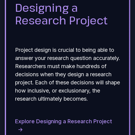
Designing a
Research Project
Project design is crucial to being able to
answer your research question accurately.
Researchers must make hundreds of
decisions when they design a research
project. Each of these decisions will shape
how inclusive, or exclusionary, the
research ultimately becomes.
Explore Designing a Research Project