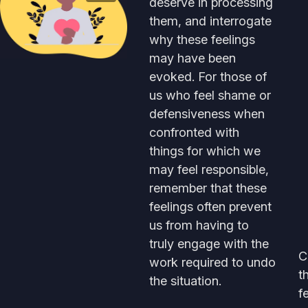
deserve in processing
them, and interrogate
why these feelings
may have been
evoked. For those of
us who feel shame or
defensiveness when
confronted with
things for which we
may feel responsible,
remember that these
feelings often prevent
us from having to
truly engage with the
C
work required to undo
t
the situation.
f