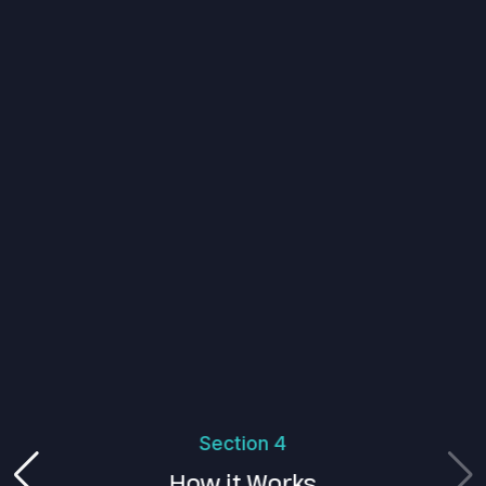
Section 4
How it Works