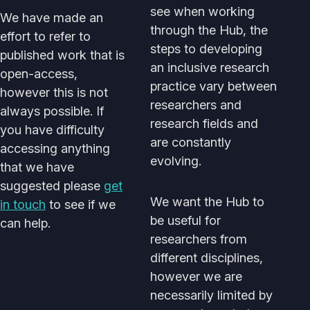
see when working
We have made an
through the Hub, the
effort to refer to
steps to developing
published work that is
an inclusive research
open-access,
practice vary between
however this is not
researchers and
always possible. If
research fields and
you have difficulty
are constantly
accessing anything
evolving.
that we have
suggested please
get
We want the Hub to
in touch
to see if we
be useful for
can help.
researchers from
different disciplines,
however we are
necessarily limited by