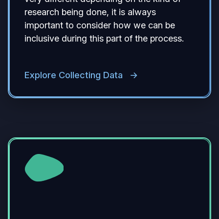
research being done, it is always
important to consider how we can be
inclusive during this part of the process.
Explore Collecting Data