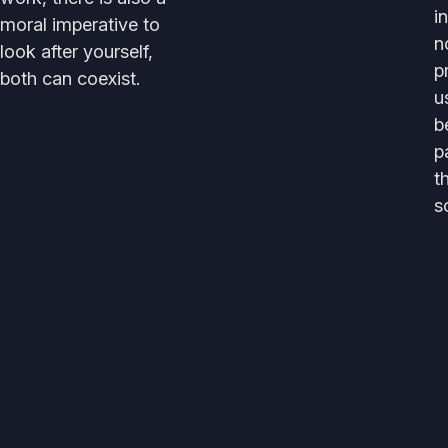
i
moral imperative to
n
look after yourself,
p
both can coexist.
u
b
p
t
s