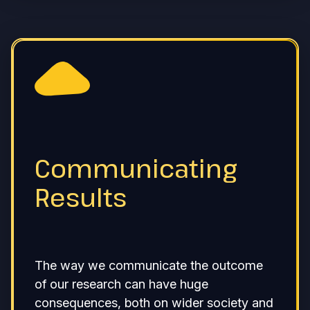
Communicating
Results
The way we communicate the outcome
of our research can have huge
consequences, both on wider society and