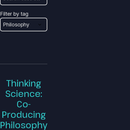
Filter by tag
Thinking
Science:
Co-
Producing
Philosophy