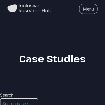
Menu
Case Studies
Search