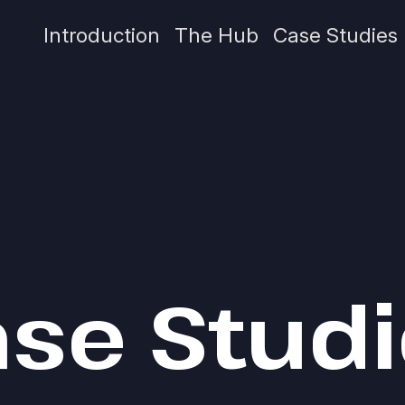
Introduction
The Hub
Case Studies
se Stud