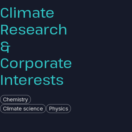
Climate
Research
&
Corporate
Interests
Chemistry
Climate science
Physics