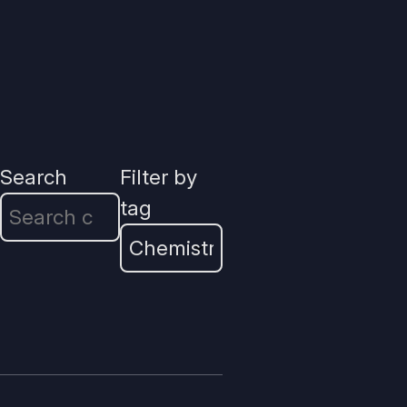
Search
Filter by
tag